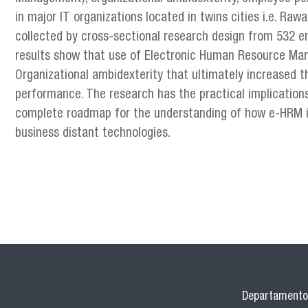
in major IT organizations located in twins cities i.e. Ra
collected by cross-sectional research design from 532 e
results show that use of Electronic Human Resource Man
Organizational ambidexterity that ultimately increased t
performance. The research has the practical implication
complete roadmap for the understanding of how e-HRM is
business distant technologies.
Departamento 