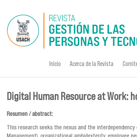
Pasar al contenido principal
Inicio
Acerca de la Revista
Comité
Digital Human Resource at Work: 
Se encuentra usted aquí
Resumen / abstract:
This research seeks the nexus and the interdependency
Management), organizational ambidexterity, employee per