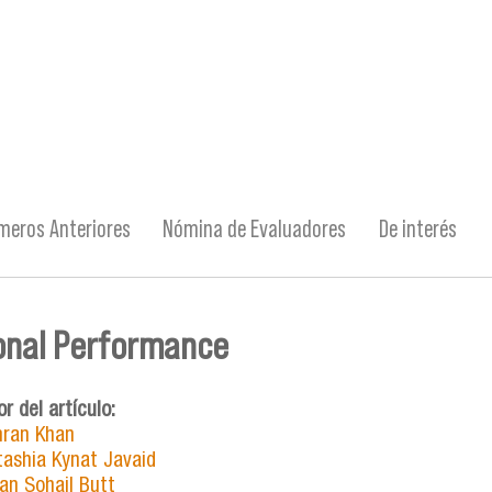
meros Anteriores
Nómina de Evaluadores
De interés
onal Performance
or del artículo:
ran Khan
tashia Kynat Javaid
an Sohail Butt