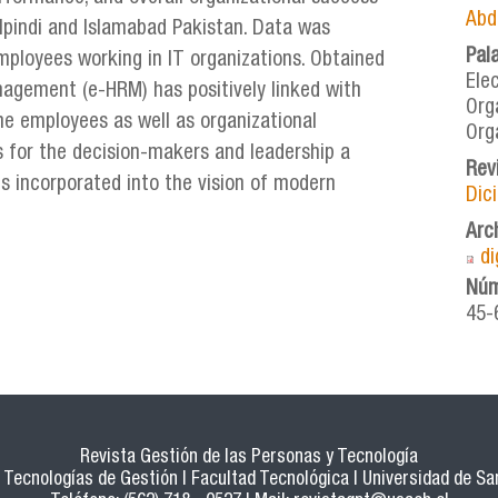
Abd
walpindi and Islamabad Pakistan. Data was
Pal
mployees working in IT organizations. Obtained
Ele
agement (e-HRM) has positively linked with
Org
he employees as well as organizational
Org
s for the decision-makers and leadership a
Rev
 incorporated into the vision of modern
Dic
Arc
d
Núm
45-
Revista Gestión de las Personas y Tecnología
Tecnologías de Gestión | Facultad Tecnológica | Universidad de San