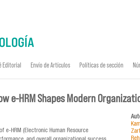
 Editorial
Envío de Artículos
Políticas de sección
Nú
how e-HRM Shapes Modern Organizati
Aut
Kam
 of e-HRM (Electronic Human Resource
Zar
Reh
formance, and overall organizational success