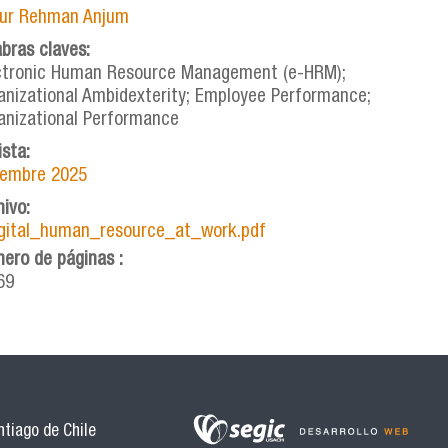
ur Rehman Anjum
abras claves:
ctronic Human Resource Management (e-HRM);
anizational Ambidexterity; Employee Performance;
anizational Performance
ista:
iembre 2025
hivo:
igital_human_resource_at_work.pdf
ero de páginas :
69
tiago de Chile